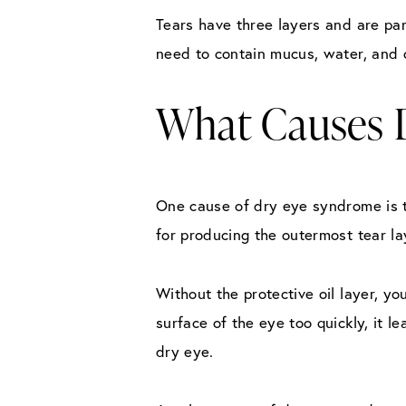
Tears have three layers and are par
need to contain mucus, water, and o
What Causes 
One cause of dry eye syndrome is t
for producing the outermost tear lay
Without the protective oil layer, y
surface of the eye too quickly, it 
dry eye.