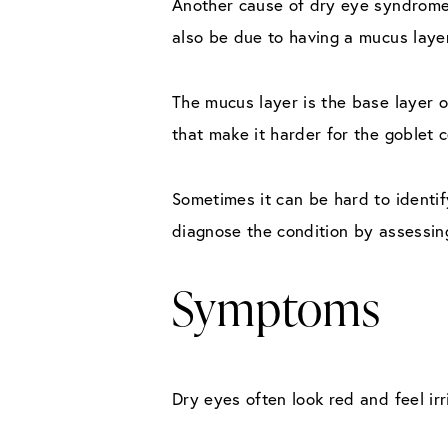
Another cause of dry eye syndrome 
also be due to having a mucus layer
The mucus layer is the base layer o
that make it harder for the goblet c
Sometimes it can be hard to identi
diagnose the condition by assessin
Symptoms
Dry eyes often look red and feel irr