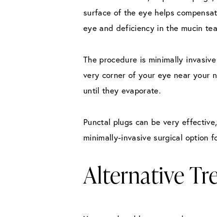
surface of the eye helps compensat
eye and deficiency in the mucin tea
The procedure is minimally invasive
very corner of your eye near your n
until they evaporate.
Punctal plugs can be very effectiv
minimally-invasive surgical option f
Alternative T