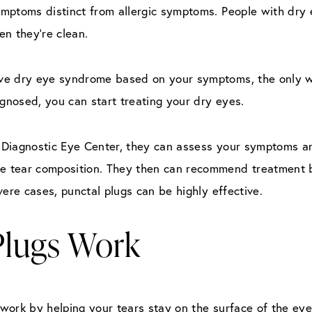
ptoms distinct from allergic symptoms. People with dry eye
en they’re clean.
ve dry eye syndrome based on your symptoms, the only way
agnosed, you can start treating your dry eyes.
t Diagnostic Eye Center, they can assess your symptoms an
 tear composition. They then can recommend treatment b
vere cases, punctal plugs can be highly effective.
Plugs Work
, work by helping your tears stay on the surface of the eye