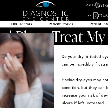
(713
CALL
(346
TEXT
Our Doctors
Patient Stories
Patient In
tal Plugs Treat My
Do your dry, irritated e
can be incredibly frustra
Having dry eyes may not s
condition, but they can 
increase your risk of de
ulcers if left untreated.