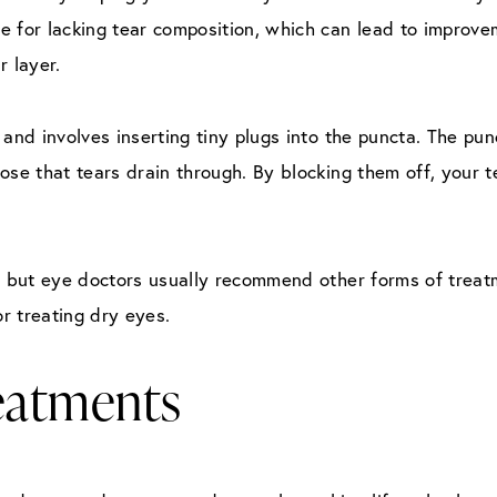
e for lacking tear composition, which can lead to improve
r layer.
 and involves inserting tiny plugs into the puncta. The pun
ose that tears drain through. By blocking them off, your t
e, but eye doctors usually recommend other forms of trea
or treating dry eyes.
reatments