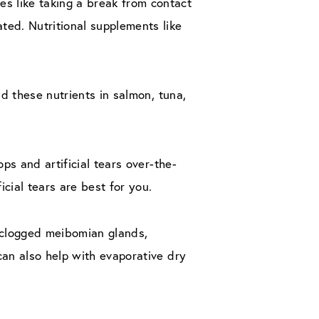
s like taking a break from contact
ted. Nutritional supplements like
nd these nutrients in salmon, tuna,
ps and artificial tears over-the-
icial tears are best for you.
 clogged meibomian glands,
can also help with evaporative dry