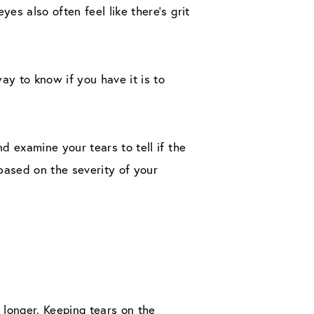
s also often feel like there’s grit
 to know if you have it is to
d examine your tears to tell if the
ased on the severity of your
 longer. Keeping tears on the