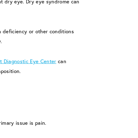
ent dry eye. Dry eye syndrome can
 deficiency or other conditions
.
t Diagnostic Eye Center
can
position.
rimary issue is pain.