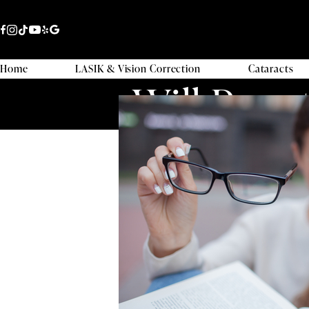
Home
LASIK & Vision Correction
Cataracts
Will Punc