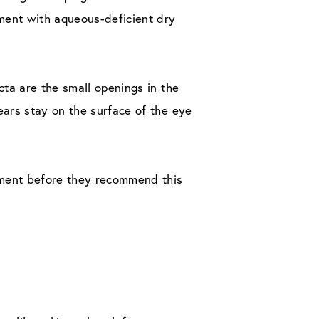
ment with aqueous-deficient dry
cta are the small openings in the
ears stay on the surface of the eye
tment before they recommend this