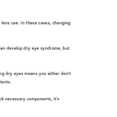
 lens use. In these cases, changing
can develop dry eye syndrome, but
ng dry eyes means you either don’t
ients.
ack necessary components, it’s