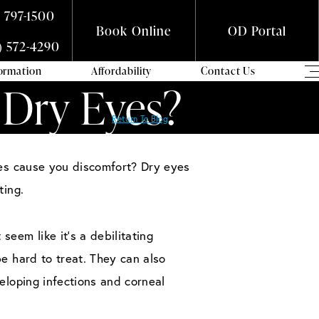
) 797-1500
Book Online
OD Portal
) 572-4290
formation
Affordability
Contact Us
 Dry Eyes?
Return To Blog
yes cause you discomfort? Dry eyes
ting.
eem like it’s a debilitating
be hard to treat. They can also
veloping infections and corneal