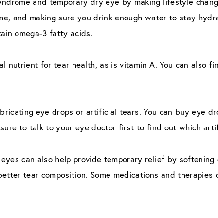
yndrome and temporary dry eye by making lifestyle change
ome, and making sure you drink enough water to stay hydra
ntain omega-3 fatty acids.
 nutrient for tear health, as is vitamin A. You can also fi
bricating eye drops or artificial tears. You can buy eye dro
ure to talk to your eye doctor first to find out which artif
eyes can also help provide temporary relief by softening
o better tear composition. Some medications and therapies 