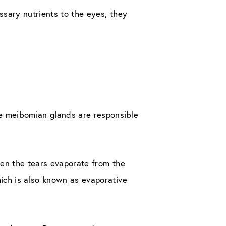
ssary nutrients to the eyes, they
he meibomian glands are responsible
When the tears evaporate from the
hich is also known as evaporative