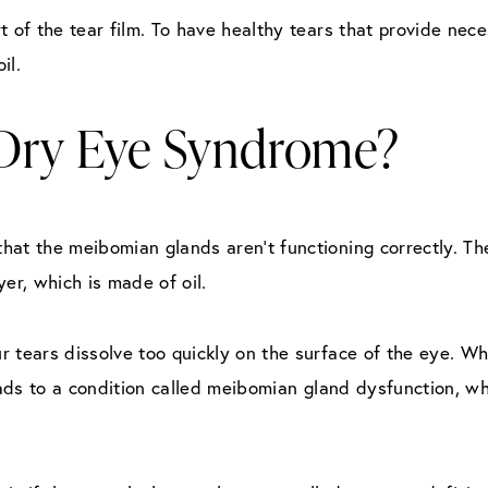
t of the tear film. To have healthy tears that provide nece
il.
Dry Eye Syndrome?
hat the meibomian glands aren’t functioning correctly. T
er, which is made of oil.
our tears dissolve too quickly on the surface of the eye. 
leads to a condition called meibomian gland dysfunction, w