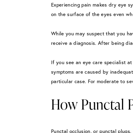
Experiencing pain makes dry eye sym
on the surface of the eyes even wh
While you may suspect that you ha
receive a diagnosis. After being di
If you see an eye care specialist a
symptoms are caused by inadequate
particular case. For moderate to se
How Punctal 
Punctal occlusion, or punctal plugs