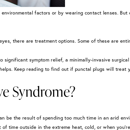
environmental factors or by wearing contact lenses. But o
yes, there are treatment options. Some of these are entir
o significant symptom relief, a minimally-invasive surgical
helps. Keep reading to find out if punctal plugs will treat
Eye Syndrome?
n be the result of spending too much time in an arid envi
of time outside in the extreme heat, cold, or when you’r