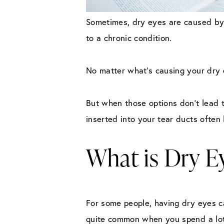
Sometimes, dry eyes are caused by 
to a chronic condition.
No matter what’s causing your dry e
But when those options don’t lead t
inserted into your tear ducts often 
What is Dry 
For some people, having dry eyes ca
quite common when you spend a lot 