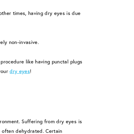
ther times, having dry eyes is due
ely non-invasive.
 procedure like having punctal plugs
 your
dry eyes
!
ronment. Suffering from dry eyes is
e often dehydrated. Certain