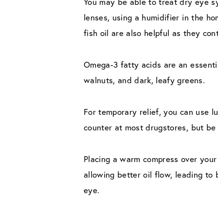
You may be able to treat dry eye s
lenses, using a humidifier in the h
fish oil are also helpful as they co
Omega-3 fatty acids are an essential
walnuts, and dark, leafy greens.
For temporary relief, you can use lu
counter at most drugstores, but be s
Placing a warm compress over your 
allowing better oil flow, leading t
eye.