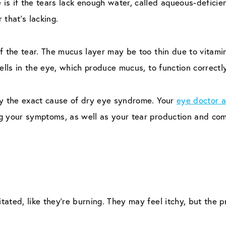
is if the tears lack enough water, called aqueous-defici
 that’s lacking.
f the tear. The mucus layer may be too thin due to vitamin
ells in the eye, which produce mucus, to function correctly
fy the exact cause of dry eye syndrome. Your
eye doctor a
g your symptoms, as well as your tear production and com
itated, like they’re burning. They may feel itchy, but the p