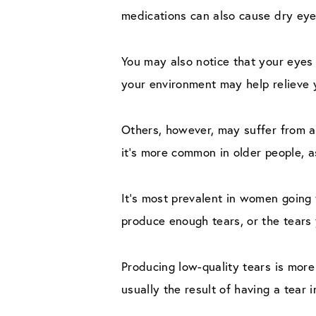
medications can also cause dry eye
You may also notice that your eyes 
your environment may help relieve 
Others, however, may suffer from 
it’s more common in older people, 
It’s most prevalent in women going
produce enough tears, or the tears 
Producing low-quality tears is more
usually the result of having a tear 