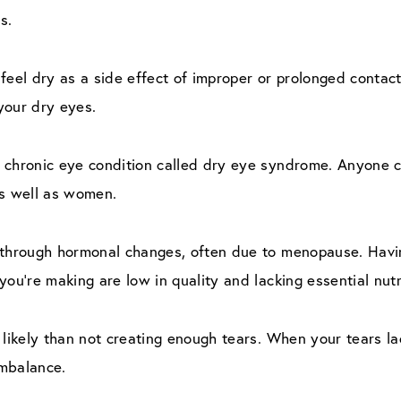
s.
feel dry as a side effect of improper or prolonged contact
your dry eyes.
a chronic eye condition called dry eye syndrome. Anyone 
as well as women.
 through hormonal changes, often due to menopause. Havi
you’re making are low in quality and lacking essential nutr
 likely than not creating enough tears. When your tears l
imbalance.