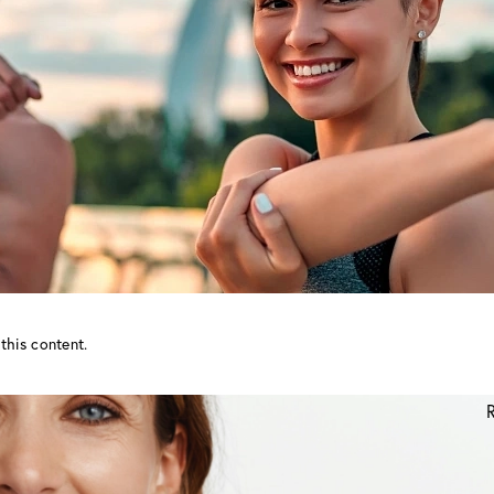
this content.