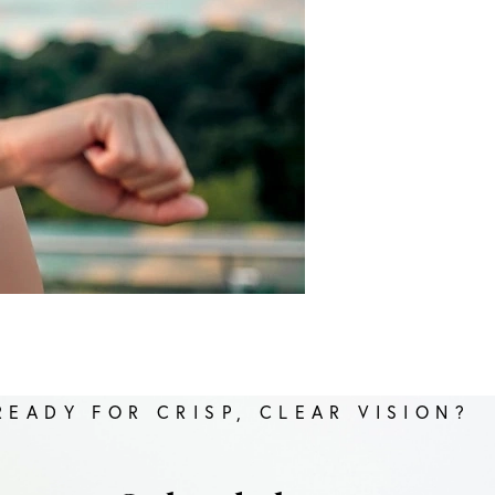
READY FOR CRISP, CLEAR VISION?