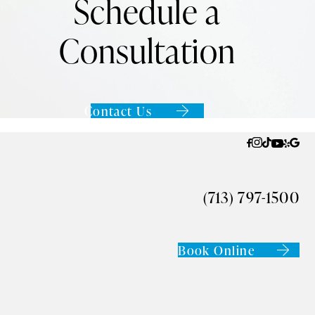
Schedule a
Consultation
Contact Us
(713) 797-1500
Book Online