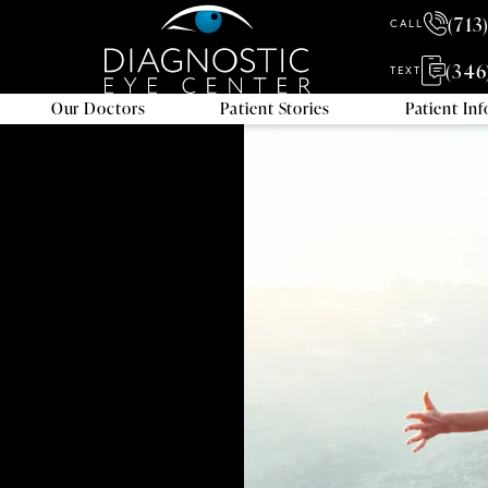
(713
CALL
(346
TEXT
Our Doctors
Patient Stories
Patient In