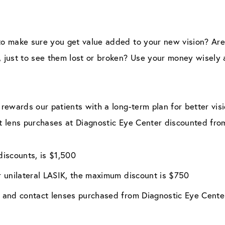
o make sure you get value added to your new vision? Are 
just to see them lost or broken? Use your money wisely a
rewards our patients with a long-term plan for better vis
t lens purchases at Diagnostic Eye Center discounted fro
iscounts, is $1,500
or unilateral LASIK, the maximum discount is $750
es and contact lenses purchased from Diagnostic Eye Cente