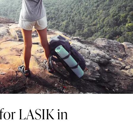
 for LASIK in