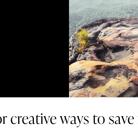
r creative ways to save