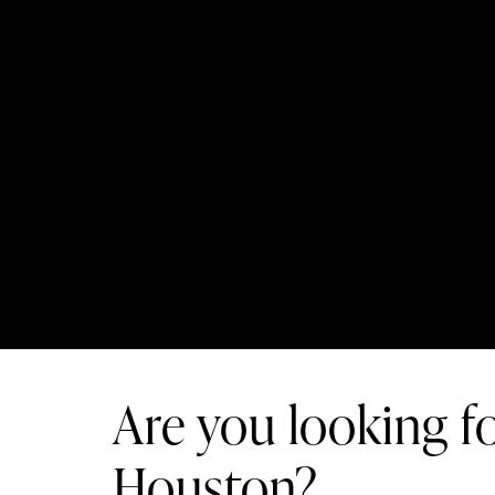
Are you looking fo
Houston?