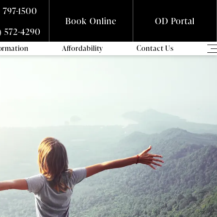
) 797-1500
Book Online
OD Portal
) 572-4290
formation
Affordability
Contact Us