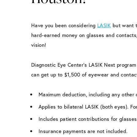
Have you been considering
LASIK
but want t
hard-earned money on glasses and contacts, 
vision!
Diagnostic Eye Center’s LASIK Next program 
can get up to $1,500 of eyewear and contac
Maximum deduction, including any other d
Applies to bilateral LASIK (both eyes). F
Includes patient contributions for glass
Insurance payments are not included.