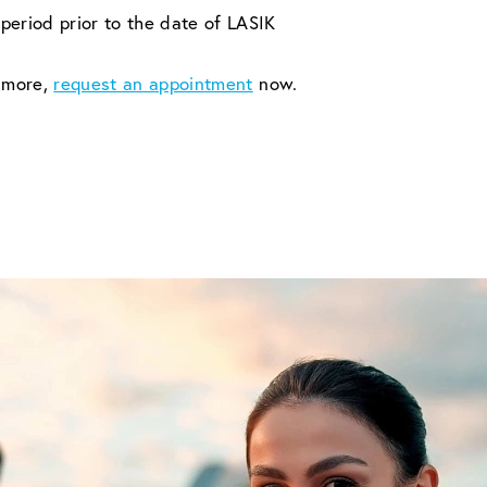
period prior to the date of LASIK
n more,
request an appointment
now.