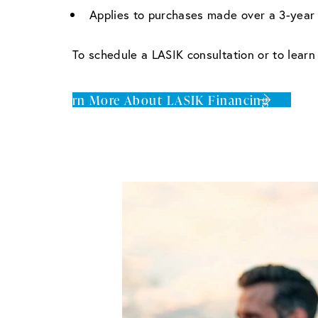
Applies to purchases made over a 3-year 
To schedule a LASIK consultation or to lear
Learn More About LASIK Financing