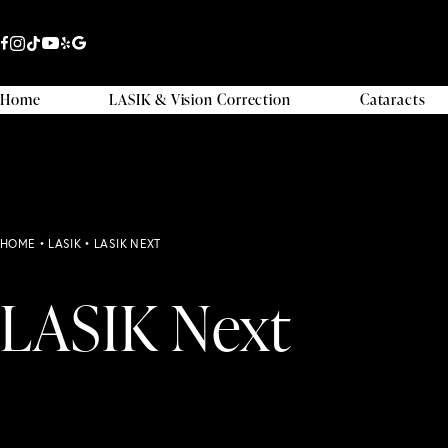
Home
LASIK & Vision Correction
Cataracts
HOME
•
LASIK
•
LASIK NEXT
LASIK Next