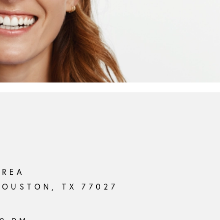
AREA
HOUSTON, TX 77027