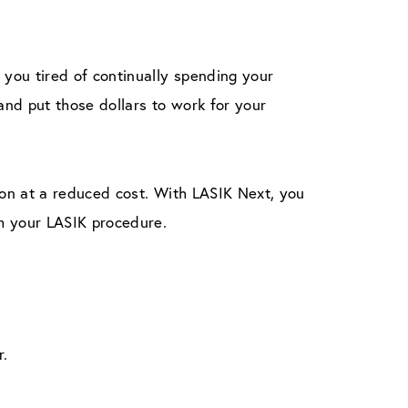
you tired of continually spending your
nd put those dollars to work for your
ion at a reduced cost. With LASIK Next, you
m your LASIK procedure.
r.