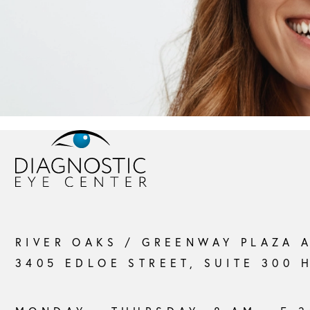
RIVER OAKS / GREENWAY PLAZA 
3405 EDLOE STREET, SUITE 300 