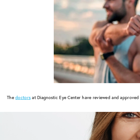
The
doctors
at Diagnostic Eye Center have reviewed and approved 