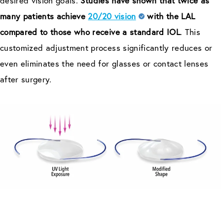
desired vision goals.
Studies have shown that twice as
many patients achieve
20/20 vision
with the LAL
compared to those who receive a standard IOL
. This
customized adjustment process significantly reduces or
even eliminates the need for glasses or contact lenses
after surgery.