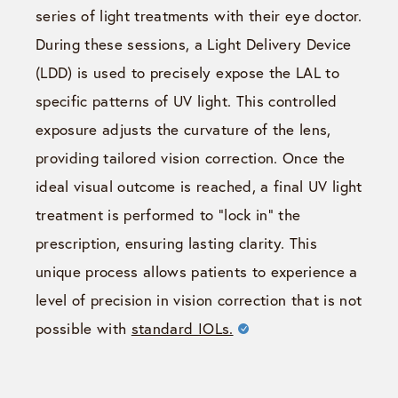
series of light treatments with their eye doctor.
During these sessions, a Light Delivery Device
(LDD) is used to precisely expose the LAL to
specific patterns of UV light. This controlled
exposure adjusts the curvature of the lens,
providing tailored vision correction. Once the
ideal visual outcome is reached, a final UV light
treatment is performed to “lock in” the
prescription, ensuring lasting clarity. This
unique process allows patients to experience a
level of precision in vision correction that is not
possible with
standard IOLs.