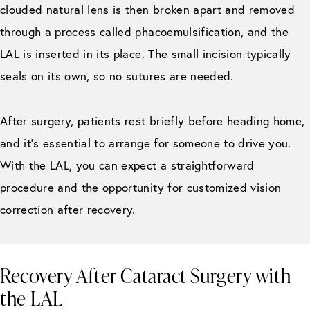
clouded natural lens is then broken apart and removed
through a process called phacoemulsification, and the
LAL is inserted in its place. The small incision typically
seals on its own, so no sutures are needed.
After surgery, patients rest briefly before heading home,
and it’s essential to arrange for someone to drive you.
With the LAL, you can expect a straightforward
procedure and the opportunity for customized vision
correction after recovery.
Recovery After Cataract Surgery with
the LAL