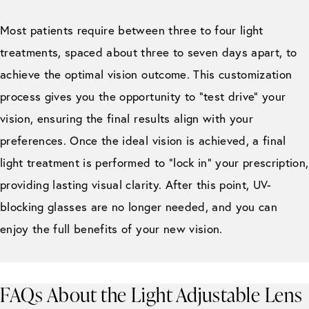
Most patients require between three to four light
treatments, spaced about three to seven days apart, to
achieve the optimal vision outcome. This customization
process gives you the opportunity to “test drive” your
vision, ensuring the final results align with your
preferences. Once the ideal vision is achieved, a final
light treatment is performed to “lock in” your prescription,
providing lasting visual clarity. After this point, UV-
blocking glasses are no longer needed, and you can
enjoy the full benefits of your new vision.
FAQs About the Light Adjustable Lens