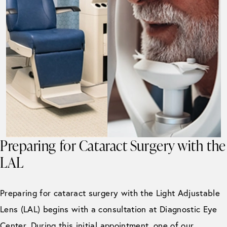
Preparing for Cataract Surgery with the
LAL
Preparing for cataract surgery with the Light Adjustable
Lens (LAL) begins with a consultation at Diagnostic Eye
Center. During this initial appointment, one of our