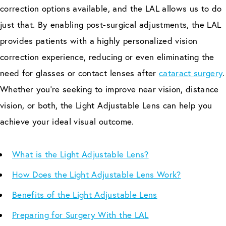
correction options available, and the LAL allows us to do
just that. By enabling post-surgical adjustments, the LAL
provides patients with a highly personalized vision
correction experience, reducing or even eliminating the
need for glasses or contact lenses after
cataract surgery
.
Whether you’re seeking to improve near vision, distance
vision, or both, the Light Adjustable Lens can help you
achieve your ideal visual outcome.
What is the Light Adjustable Lens?
How Does the Light Adjustable Lens Work?
Benefits of the Light Adjustable Lens
Preparing for Surgery With the LAL