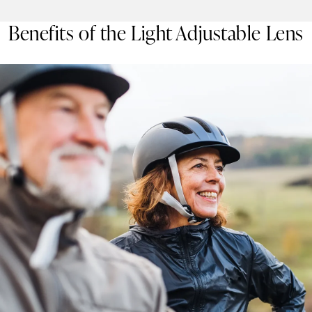
Benefits of the Light Adjustable Lens