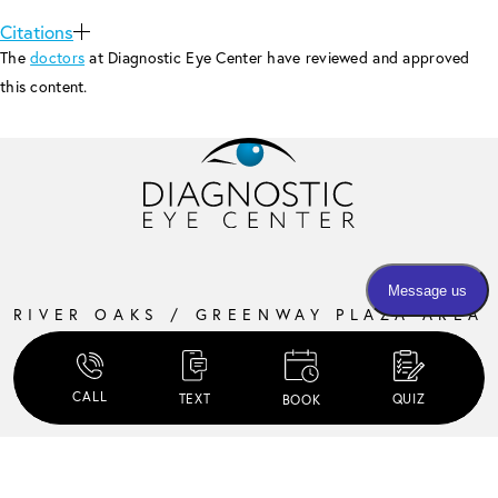
Citations
The
doctors
at Diagnostic Eye Center have reviewed and approved
this content.
RIVER OAKS / GREENWAY PLAZA AREA
3405 EDLOE STREET, SUITE 300
HOUSTON, TX 77027
CALL
TEXT
QUIZ
BOOK
MONDAY – THURSDAY:
8 AM – 5:30 PM