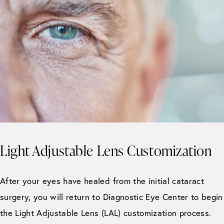
Light Adjustable Lens Customization
After your eyes have healed from the initial cataract
surgery, you will return to Diagnostic Eye Center to begin
the Light Adjustable Lens (LAL) customization process.