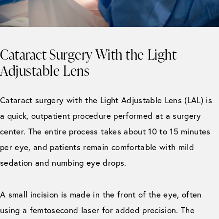
Cataract Surgery With the Light
Adjustable Lens
Cataract surgery with the Light Adjustable Lens (LAL) is
a quick, outpatient procedure performed at a surgery
center. The entire process takes about 10 to 15 minutes
per eye, and patients remain comfortable with mild
sedation and numbing eye drops.
A small incision is made in the front of the eye, often
using a femtosecond laser for added precision. The