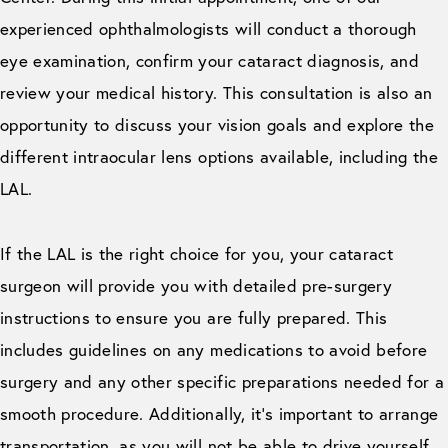
experienced ophthalmologists will conduct a thorough
eye examination, confirm your cataract diagnosis, and
review your medical history. This consultation is also an
opportunity to discuss your vision goals and explore the
different intraocular lens options available, including the
LAL.
If the LAL is the right choice for you, your cataract
surgeon will provide you with detailed pre-surgery
instructions to ensure you are fully prepared. This
includes guidelines on any medications to avoid before
surgery and any other specific preparations needed for a
smooth procedure. Additionally, it’s important to arrange
transportation, as you will not be able to drive yourself