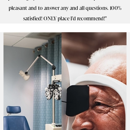
pleasant and to answer any and all questions. 100%
satisfied! ONLY place I'd recommend!"