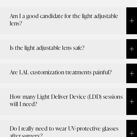
Am I a good candidate for the light adjustable
lens?
Is the light adjustable lens safe?
Are LAL customization treatments painful?
How many Light Deliver Device (LDD) sessions
will I need?
Do I really need to wear UV-protective glasses
after surgery?