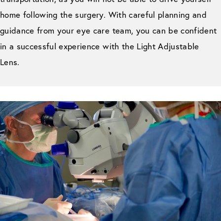
home following the surgery. With careful planning and
guidance from your eye care team, you can be confident
in a successful experience with the Light Adjustable
Lens.