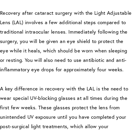
Recovery after cataract surgery with the Light Adjustable
Lens (LAL) involves a few additional steps compared to
traditional intraocular lenses. Immediately following the
surgery, you will be given an eye shield to protect the
eye while it heals, which should be worn when sleeping
or resting. You will also need to use antibiotic and anti-
inflammatory eye drops for approximately four weeks.
A key difference in recovery with the LAL is the need to
wear special UV-blocking glasses at all times during the
first few weeks. These glasses protect the lens from
unintended UV exposure until you have completed your
post-surgical light treatments, which allow your