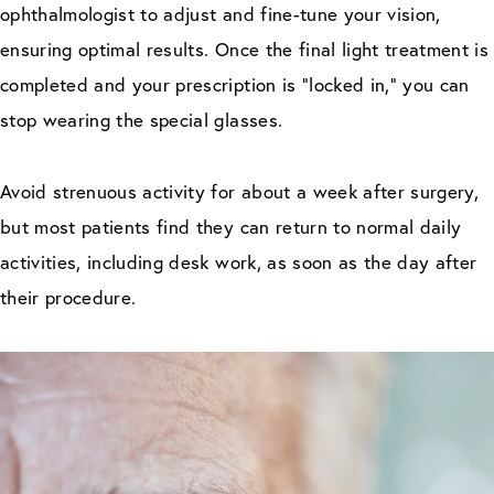
ophthalmologist to adjust and fine-tune your vision,
ensuring optimal results. Once the final light treatment is
completed and your prescription is “locked in,” you can
stop wearing the special glasses.
Avoid strenuous activity for about a week after surgery,
but most patients find they can return to normal daily
activities, including desk work, as soon as the day after
their procedure.