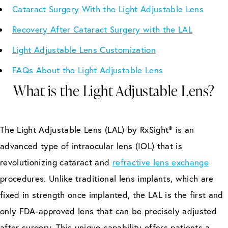
Cataract Surgery With the Light Adjustable Lens
Recovery After Cataract Surgery with the LAL
Light Adjustable Lens Customization
FAQs About the Light Adjustable Lens
What is the Light Adjustable Lens?
The Light Adjustable Lens (LAL) by RxSight® is an
advanced type of intraocular lens (IOL) that is
revolutionizing cataract and
refractive lens exchange
procedures. Unlike traditional lens implants, which are
fixed in strength once implanted, the LAL is the first and
only FDA-approved lens that can be precisely adjusted
after surgery. This unique capability offers patients a