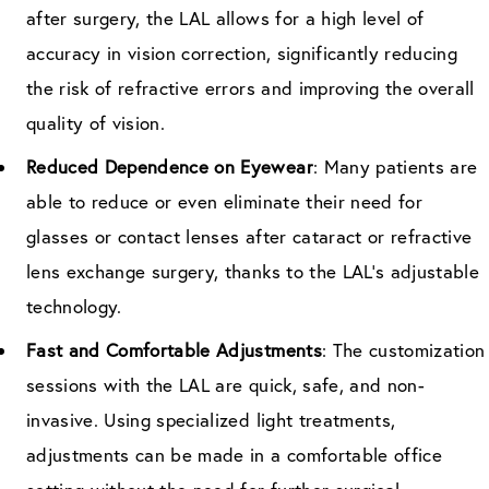
after surgery, the LAL allows for a high level of
accuracy in vision correction, significantly reducing
the risk of refractive errors and improving the overall
quality of vision.
Reduced Dependence on Eyewear
: Many patients are
able to reduce or even eliminate their need for
glasses or contact lenses after cataract or refractive
lens exchange surgery, thanks to the LAL’s adjustable
technology.
Fast and Comfortable Adjustments
: The customization
sessions with the LAL are quick, safe, and non-
invasive. Using specialized light treatments,
adjustments can be made in a comfortable office