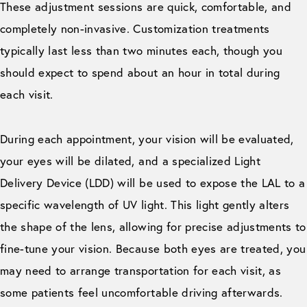
These adjustment sessions are quick, comfortable, and
completely non-invasive. Customization treatments
typically last less than two minutes each, though you
should expect to spend about an hour in total during
each visit.
During each appointment, your vision will be evaluated,
your eyes will be dilated, and a specialized Light
Delivery Device (LDD) will be used to expose the LAL to a
specific wavelength of UV light. This light gently alters
the shape of the lens, allowing for precise adjustments to
fine-tune your vision. Because both eyes are treated, you
may need to arrange transportation for each visit, as
some patients feel uncomfortable driving afterwards.