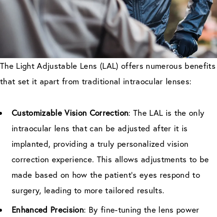
The Light Adjustable Lens (LAL) offers numerous benefits
that set it apart from traditional intraocular lenses:
Customizable Vision Correction
: The LAL is the only
intraocular lens that can be adjusted after it is
implanted, providing a truly personalized vision
correction experience. This allows adjustments to be
made based on how the patient’s eyes respond to
surgery, leading to more tailored results.
Enhanced Precision
: By fine-tuning the lens power