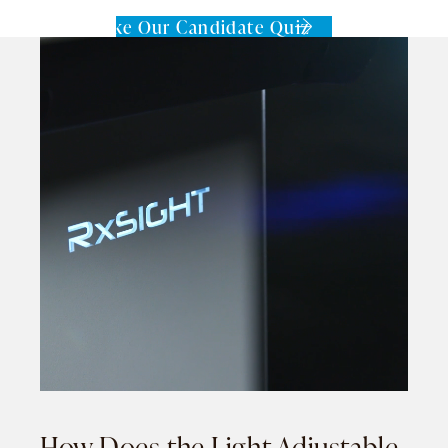
Take Our Candidate Quiz
How Does the Light Adjustable