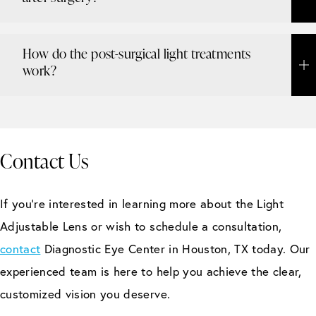
How do the post-surgical light treatments
work?
Contact Us
If you’re interested in learning more about the Light
Adjustable Lens or wish to schedule a consultation,
contact
Diagnostic Eye Center in Houston, TX today. Our
experienced team is here to help you achieve the clear,
customized vision you deserve.