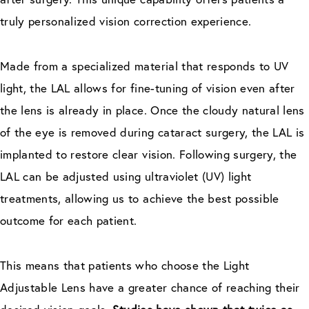
truly personalized vision correction experience.
Made from a specialized material that responds to UV
light, the LAL allows for fine-tuning of vision even after
the lens is already in place. Once the cloudy natural lens
of the eye is removed during cataract surgery, the LAL is
implanted to restore clear vision. Following surgery, the
LAL can be adjusted using ultraviolet (UV) light
treatments, allowing us to achieve the best possible
outcome for each patient.
This means that patients who choose the Light
Adjustable Lens have a greater chance of reaching their