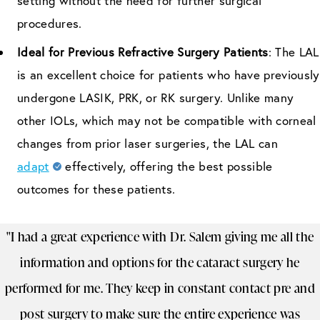
setting without the need for further surgical
procedures.
Ideal for Previous Refractive Surgery Patients
: The LAL
is an excellent choice for patients who have previously
undergone LASIK, PRK, or RK surgery. Unlike many
other IOLs, which may not be compatible with corneal
changes from prior laser surgeries, the LAL can
adapt
effectively, offering the best possible
outcomes for these patients.
"I had a great experience with Dr. Salem giving me all the
information and options for the cataract surgery he
performed for me. They keep in constant contact pre and
post surgery to make sure the entire experience was