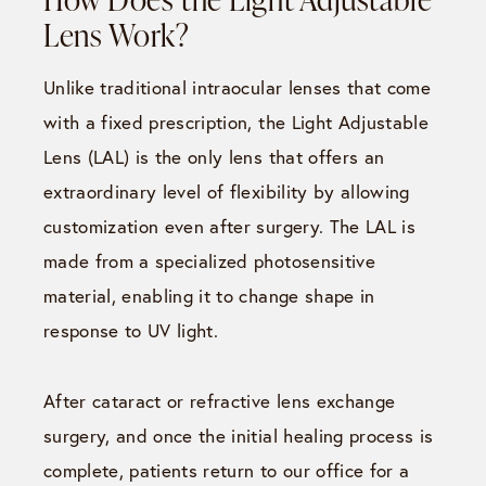
Lens Work?
Unlike traditional intraocular lenses that come
with a fixed prescription, the Light Adjustable
Lens (LAL) is the only lens that offers an
extraordinary level of flexibility by allowing
customization even after surgery. The LAL is
made from a specialized photosensitive
material, enabling it to change shape in
response to UV light.
After cataract or refractive lens exchange
surgery, and once the initial healing process is
complete, patients return to our office for a