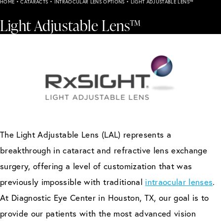
HOME
•
CATARACTS
•
INTRAOCULAR LENS OPTIONS
•
LIGHT ADJUSTABLE LENS™
Light Adjustable Lens™
The Light Adjustable Lens (LAL) represents a
breakthrough in cataract and refractive lens exchange
surgery, offering a level of customization that was
previously impossible with traditional
intraocular lenses
.
At Diagnostic Eye Center in Houston, TX, our goal is to
provide our patients with the most advanced vision