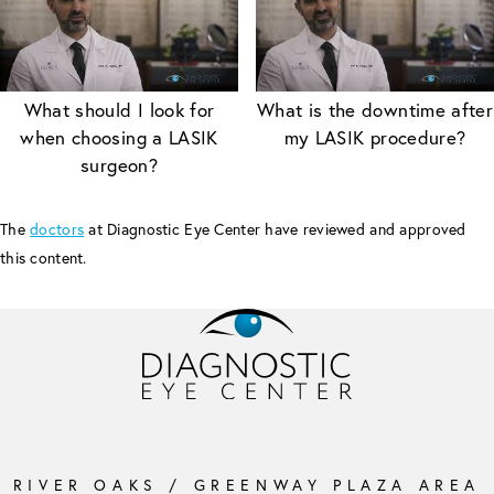
What should I look for
What is the downtime after
when choosing a LASIK
my LASIK procedure?
surgeon?
The
doctors
at Diagnostic Eye Center have reviewed and approved
this content.
RIVER OAKS / GREENWAY PLAZA AREA