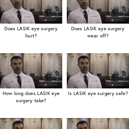
Does LASIK eye surgery
Does LASIK eye surgery
hurt?
wear off?
How long does LASIK eye
Is LASIK eye surgery safe?
surgery take?