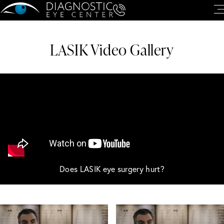
LASIK Video Gallery
Does LASIK eye surgery hurt?