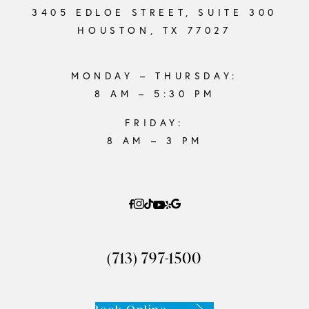
3405 EDLOE STREET, SUITE 300
HOUSTON, TX 77027
MONDAY – THURSDAY:
8 AM – 5:30 PM
FRIDAY:
8 AM – 3 PM
(713) 797-1500