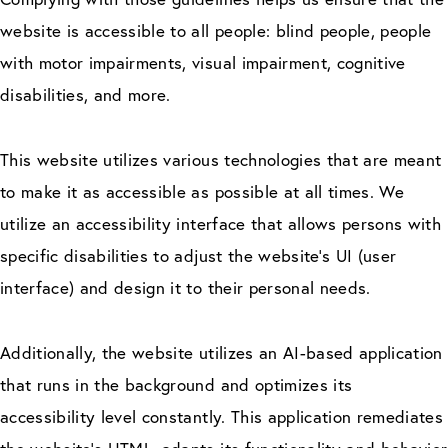
website is accessible to all people: blind people, people
with motor impairments, visual impairment, cognitive
disabilities, and more.
This website utilizes various technologies that are meant
to make it as accessible as possible at all times. We
utilize an accessibility interface that allows persons with
specific disabilities to adjust the website’s UI (user
interface) and design it to their personal needs.
Additionally, the website utilizes an AI-based application
that runs in the background and optimizes its
accessibility level constantly. This application remediates