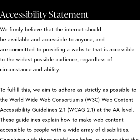
Accessibility Statement
We firmly believe that the internet should
be available and accessible to anyone, and
are committed to providing a website that is accessible
to the widest possible audience, regardless of
circumstance and ability.
To fulfill this, we aim to adhere as strictly as possible to
the World Wide Web Consortium’s (W3C) Web Content
Accessibility Guidelines 2.1 (WCAG 2.1) at the AA level.
These guidelines explain how to make web content
accessible to people with a wide array of disabilities.
Complying with those guidelines helps us ensure that the