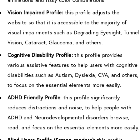
Vision Impaired Profile:
this profile adjusts the
website so that it is accessible to the majority of
visual impairments such as Degrading Eyesight, Tunnel
Vision, Cataract, Glaucoma, and others.
Cognitive Disability Profile:
this profile provides
various assistive features to help users with cognitive
disabilities such as Autism, Dyslexia, CVA, and others,
to focus on the essential elements more easily.
ADHD Friendly Profile
: this profile significantly
reduces distractions and noise, to help people with
ADHD and Neurodevelopmental disorders browse,
read, and focus on the essential elements more easily.
Blind Users Profile (Screen-readers):
this profile