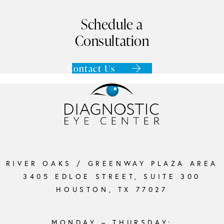
Schedule a
Consultation
Contact Us
RIVER OAKS / GREENWAY PLAZA AREA
3405 EDLOE STREET, SUITE 300
HOUSTON, TX 77027
MONDAY – THURSDAY: