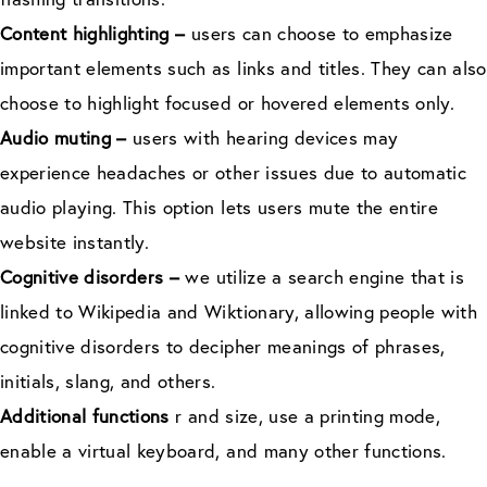
Content highlighting –
users can choose to emphasize
important elements such as links and titles. They can also
choose to highlight focused or hovered elements only.
Audio muting –
users with hearing devices may
experience headaches or other issues due to automatic
audio playing. This option lets users mute the entire
website instantly.
Cognitive disorders –
we utilize a search engine that is
linked to Wikipedia and Wiktionary, allowing people with
cognitive disorders to decipher meanings of phrases,
initials, slang, and others.
Additional functions
r and size, use a printing mode,
enable a virtual keyboard, and many other functions.