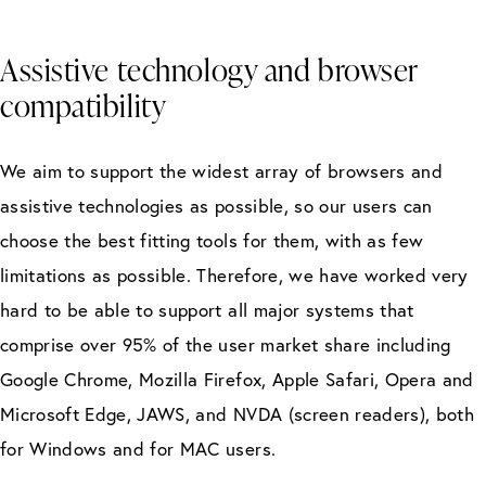
Assistive technology and browser
compatibility
We aim to support the widest array of browsers and
assistive technologies as possible, so our users can
choose the best fitting tools for them, with as few
limitations as possible. Therefore, we have worked very
hard to be able to support all major systems that
comprise over 95% of the user market share including
Google Chrome, Mozilla Firefox, Apple Safari, Opera and
Microsoft Edge, JAWS, and NVDA (screen readers), both
for Windows and for MAC users.