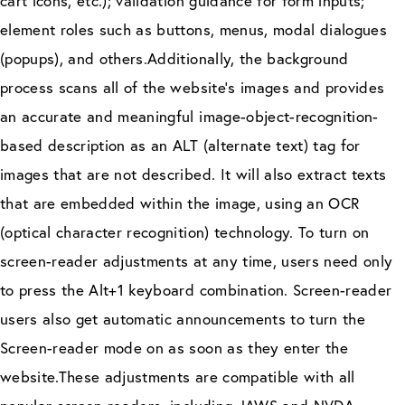
cart icons, etc.); validation guidance for form inputs;
element roles such as buttons, menus, modal dialogues
(popups), and others.Additionally, the background
process scans all of the website’s images and provides
an accurate and meaningful image-object-recognition-
based description as an ALT (alternate text) tag for
images that are not described. It will also extract texts
that are embedded within the image, using an OCR
(optical character recognition) technology. To turn on
screen-reader adjustments at any time, users need only
to press the Alt+1 keyboard combination. Screen-reader
users also get automatic announcements to turn the
Screen-reader mode on as soon as they enter the
website.These adjustments are compatible with all