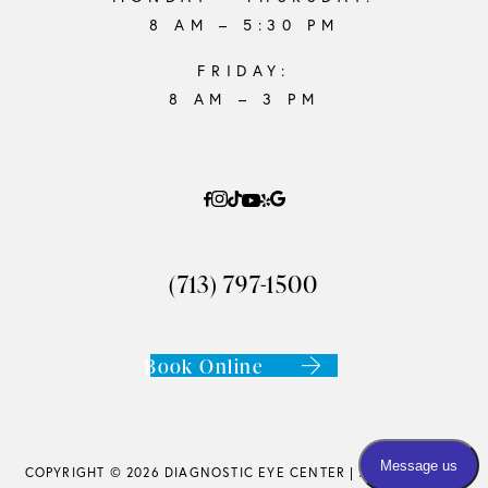
8 AM – 5:30 PM
FRIDAY:
8 AM – 3 PM
(713) 797-1500
Book Online
COPYRIGHT © 2026 DIAGNOSTIC EYE CENTER |
ACCESSIBILITY