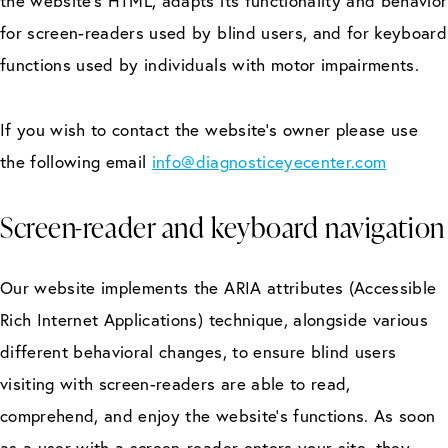
the website’s HTML, adapts its functionality and behavior
for screen-readers used by blind users, and for keyboard
functions used by individuals with motor impairments.
If you wish to contact the website’s owner please use
the following email
info@diagnosticeyecenter.com
Screen-reader and keyboard navigation
Our website implements the ARIA attributes (Accessible
Rich Internet Applications) technique, alongside various
different behavioral changes, to ensure blind users
visiting with screen-readers are able to read,
comprehend, and enjoy the website’s functions. As soon
as a user with a screen-reader enters your site, they