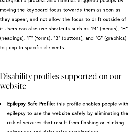
background process also handles triggered popups by
moving the keyboard focus towards them as soon as
they appear, and not allow the focus to drift outside of
it.Users can also use shortcuts such as “M” (menus), “H”
(headings), “F” (forms), “B” (buttons), and “G” (graphics)
to jump to specific elements.
Disability profiles supported on our
website
Epilepsy Safe Profile:
this profile enables people with
epilepsy to use the website safely by eliminating the
risk of seizures that result from flashing or blinking
animations and risky color combinations.