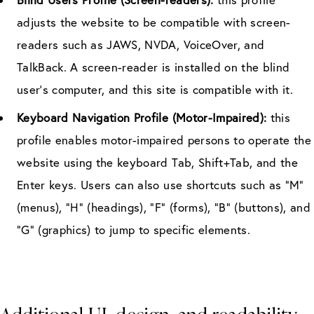
adjusts the website to be compatible with screen-
readers such as JAWS, NVDA, VoiceOver, and
TalkBack. A screen-reader is installed on the blind
user’s computer, and this site is compatible with it.
Keyboard Navigation Profile (Motor-Impaired):
this
profile enables motor-impaired persons to operate the
website using the keyboard Tab, Shift+Tab, and the
Enter keys. Users can also use shortcuts such as “M”
(menus), “H” (headings), “F” (forms), “B” (buttons), and
“G” (graphics) to jump to specific elements.