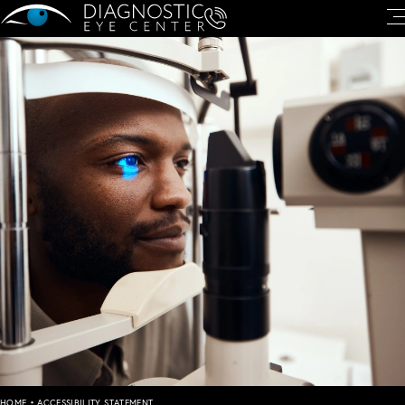
HOME
•
ACCESSIBILITY STATEMENT