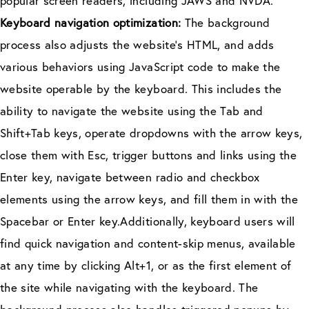
popular screen readers, including JAWS and NVDA.
Keyboard navigation optimization:
The background
process also adjusts the website’s HTML, and adds
various behaviors using JavaScript code to make the
website operable by the keyboard. This includes the
ability to navigate the website using the Tab and
Shift+Tab keys, operate dropdowns with the arrow keys,
close them with Esc, trigger buttons and links using the
Enter key, navigate between radio and checkbox
elements using the arrow keys, and fill them in with the
Spacebar or Enter key.Additionally, keyboard users will
find quick navigation and content-skip menus, available
at any time by clicking Alt+1, or as the first element of
the site while navigating with the keyboard. The