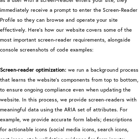
immediately receive a prompt to enter the Screen-Reader
Profile so they can browse and operate your site
effectively. Here’s how our website covers some of the
most important screen-reader requirements, alongside
console screenshots of code examples:
Screen-reader optimization:
we run a background process
that learns the website’s components from top to bottom,
to ensure ongoing compliance even when updating the
website. In this process, we provide screen-readers with
meaningful data using the ARIA set of attributes. For
example, we provide accurate form labels; descriptions
for actionable icons (social media icons, search icons,