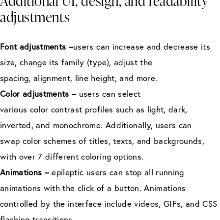
Additional UI, design, and readability
adjustments
Font adjustments –
users can increase and decrease its
size, change its family (type), adjust the
spacing, alignment, line height, and more.
Color adjustments –
users can select
various color contrast profiles such as light, dark,
inverted, and monochrome. Additionally, users can
swap color schemes of titles, texts, and backgrounds,
with over 7 different coloring options.
Animations –
epileptic users can stop all running
animations with the click of a button. Animations
controlled by the interface include videos, GIFs, and CSS
flashing transitions.