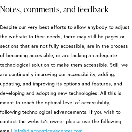
Notes, comments, and feedback
Despite our very best efforts to allow anybody to adjust
the website to their needs, there may still be pages or
sections that are not fully accessible, are in the process
of becoming accessible, or are lacking an adequate
technological solution to make them accessible. Still, we
are continually improving our accessibility, adding,
updating, and improving its options and features, and
developing and adopting new technologies. All this is
meant to reach the optimal level of accessibility,
following technological advancements. If you wish to
contact the website’s owner please use the following
email
info@diagnosticeyecenter.com