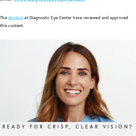
The
doctors
at Diagnostic Eye Center have reviewed and approved
this content.
READY FOR CRISP, CLEAR VISION?