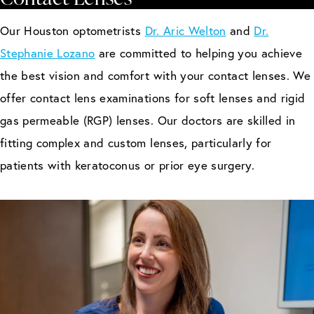
Our Houston optometrists
Dr. Aric Welton
and
Dr.
Stephanie Lozano
are committed to helping you achieve
the best vision and comfort with your contact lenses. We
offer contact lens examinations for soft lenses and rigid
gas permeable (RGP) lenses. Our doctors are skilled in
fitting complex and custom lenses, particularly for
patients with keratoconus or prior eye surgery.