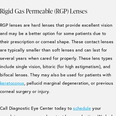
Rigid Gas Permeable (RGP) Lenses
RGP lenses are hard lenses that provide excellent vision
and may be a better option for some patients due to
their prescription or corneal shape. These contact lenses
are typically smaller than soft lenses and can last for
several years when cared for properly. These lens types
include single vision, bitoric (for high astigmatism), and
bifocal lenses. They may also be used for patients with
keratoconus
, pellucid marginal degeneration, or previous
corneal surgery or injury.
Call Diagnostic Eye Center today to
schedule
your