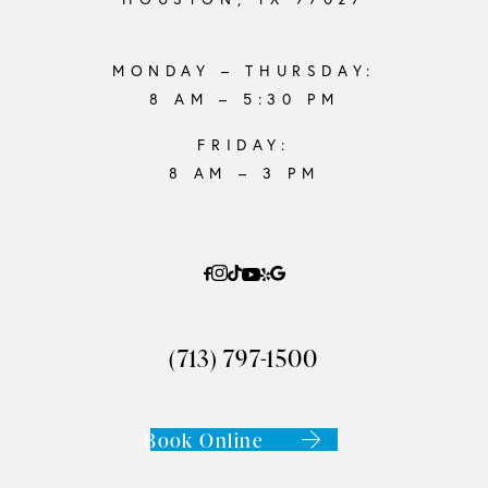
MONDAY – THURSDAY:
8 AM – 5:30 PM
FRIDAY:
8 AM – 3 PM
(713) 797-1500
Book Online