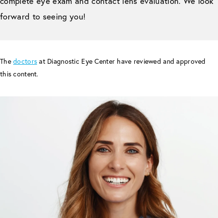
complete eye exam and contact lens evaluation. We look
forward to seeing you!
The
doctors
at Diagnostic Eye Center have reviewed and approved
this content.