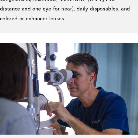
distance and one eye for near), daily disposables, and
colored or enhancer lenses.