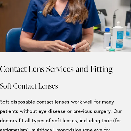
Contact Lens Services and Fitting
Soft Contact Lenses
Soft disposable contact lenses work well for many
patients without eye disease or previous surgery. Our
doctors fit all types of soft lenses, including toric (for
astigmatism), multifocal, monovision (one eye for