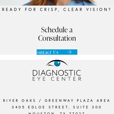
READY FOR CRISP, CLEAR VISION?
Schedule a
Consultation
Contact Us
RIVER OAKS / GREENWAY PLAZA AREA
3405 EDLOE STREET, SUITE 300
HOUSTON, TX 77027