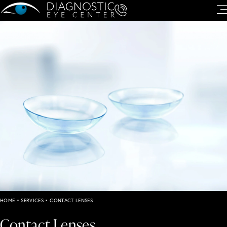
HOME
•
SERVICES
•
CONTACT LENSES
Contact Lenses