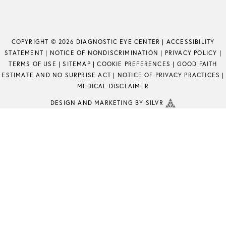
COPYRIGHT © 2026 DIAGNOSTIC EYE CENTER |
ACCESSIBILITY
STATEMENT
|
NOTICE OF NONDISCRIMINATION
|
PRIVACY POLICY
|
TERMS OF USE
|
SITEMAP
|
COOKIE PREFERENCES
|
GOOD FAITH
ESTIMATE AND NO SURPRISE ACT
|
NOTICE OF PRIVACY PRACTICES
|
MEDICAL DISCLAIMER
DESIGN
AND
MARKETING
BY SILVR