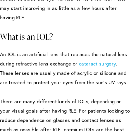
may start improving in as little as a few hours after
having RLE.
What is an IOL?
An IOL is an artificial lens that replaces the natural lens
during refractive lens exchange or
cataract surgery
.
These lenses are usually made of acrylic or silicone and
are treated to protect your eyes from the sun’s UV rays.
There are many different kinds of IOLs, depending on
your visual goals after having RLE. For patients looking to
reduce dependence on glasses and contact lenses as
much as possible after RLE, premium IOLs are the best