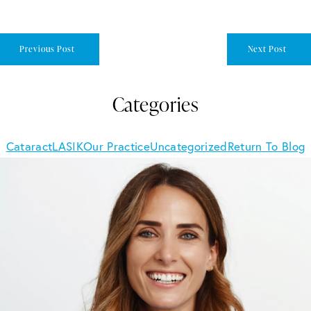
Previous Post
Next Post
Categories
Cataract
LASIK
Our Practice
Uncategorized
Return To Blog