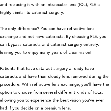
and replacing it with an intraocular lens (IOL), RLE is
highly similar to cataract surgery.
The only difference? You can have refractive lens
exchange and not have cataracts. By choosing RLE, you
can bypass cataracts and cataract surgery entirely,
leaving you to enjoy many years of clear vision!
Patients that have cataract surgery already have
cataracts and have their cloudy lens removed during the
procedure. With refractive lens exchange, you’ll have the
option to choose from several different kinds of IOLs,
allowing you to experience the best vision you’ve ever
had if you decide on a premium lens.