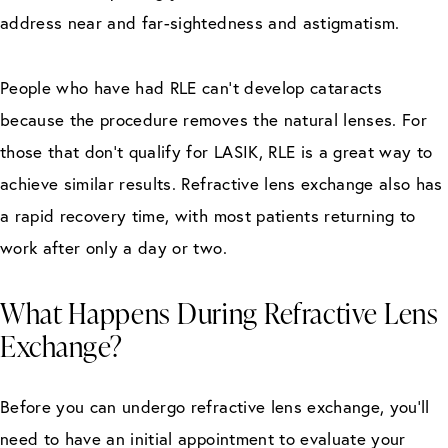
address near and far-sightedness and astigmatism.
People who have had RLE can’t develop cataracts
because the procedure removes the natural lenses. For
those that don’t qualify for LASIK, RLE is a great way to
achieve similar results. Refractive lens exchange also has
a rapid recovery time, with most patients returning to
work after only a day or two.
What Happens During Refractive Lens
Exchange?
Before you can undergo refractive lens exchange, you’ll
need to have an initial appointment to evaluate your