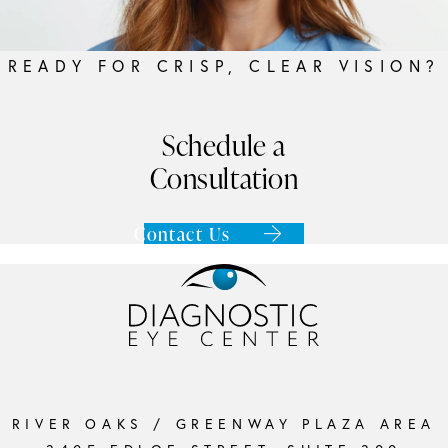
READY FOR CRISP, CLEAR VISION?
Schedule a
Consultation
Contact Us
RIVER OAKS / GREENWAY PLAZA AREA