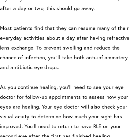
after a day or two, this should go away.
Most patients find that they can resume many of their
everyday activities about a day after having refractive
lens exchange. To prevent swelling and reduce the
chance of infection, you’ll take both anti-inflammatory
and antibiotic eye drops.
As you continue healing, you’ll need to see your eye
doctor for follow-up appointments to assess how your
eyes are healing. Your eye doctor will also check your
visual acuity to determine how much your sight has
improved. You’ll need to return to have RLE on your
second eye after the first has finished healing.