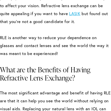
to affect your vision. Refractive lens exchange can be
quite appealing if you want to have
LASIK
but found out
that you’re not a good candidate for it.
RLE is another way to reduce your dependence on
glasses and contact lenses and see the world the way it
was meant to be experienced!
What are the Benefits of Having
Refractive Lens Exchange?
The most significant advantage and benefit of having RLE
are that it can help you see the world without relying on
visual aids. Replacing your natural lens with an IOL can