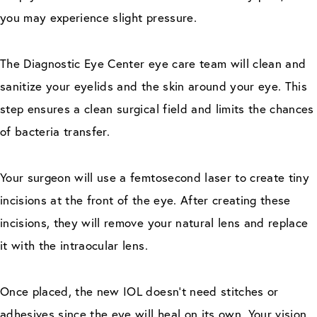
you may experience slight pressure.
The Diagnostic Eye Center eye care team will clean and
sanitize your eyelids and the skin around your eye. This
step ensures a clean surgical field and limits the chances
of bacteria transfer.
Your surgeon will use a femtosecond laser to create tiny
incisions at the front of the eye. After creating these
incisions, they will remove your natural lens and replace
it with the intraocular lens.
Once placed, the new IOL doesn’t need stitches or
adhesives since the eye will heal on its own. Your vision