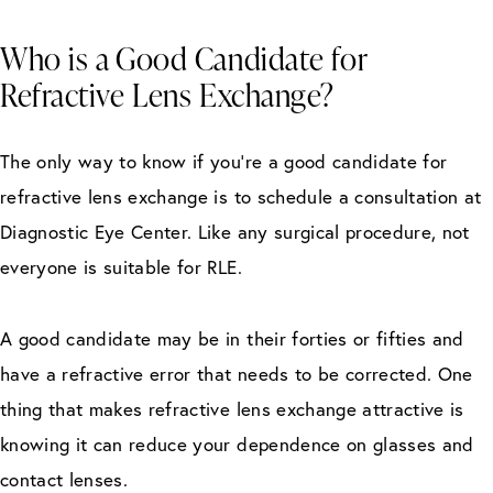
Who is a Good Candidate for
Refractive Lens Exchange?
The only way to know if you’re a good candidate for
refractive lens exchange is to schedule a consultation at
Diagnostic Eye Center. Like any surgical procedure, not
everyone is suitable for RLE.
A good candidate may be in their forties or fifties and
have a refractive error that needs to be corrected. One
thing that makes refractive lens exchange attractive is
knowing it can reduce your dependence on glasses and
contact lenses.