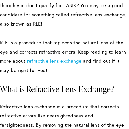
though you don’t qualify for LASIK? You may be a good
candidate for something called refractive lens exchange,
also known as RLE!
RLE is a procedure that replaces the natural lens of the
eye and corrects refractive errors. Keep reading to learn
more about
refractive lens exchange
and find out if it
may be right for you!
What is Refractive Lens Exchange?
Refractive lens exchange is a procedure that corrects
refractive errors like nearsightedness and
farsightedness. By removing the natural lens of the eye