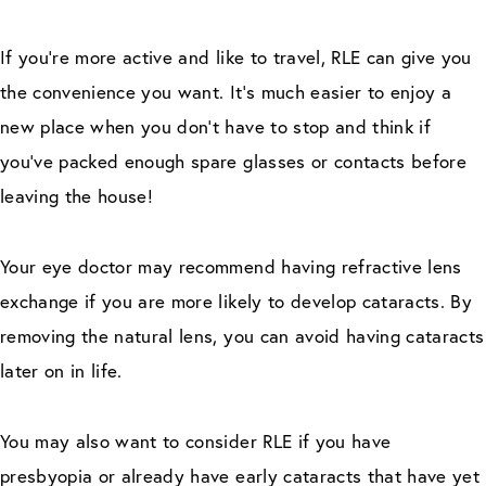
If you’re more active and like to travel, RLE can give you
the convenience you want. It’s much easier to enjoy a
new place when you don’t have to stop and think if
you’ve packed enough spare glasses or contacts before
leaving the house!
Your eye doctor may recommend having refractive lens
exchange if you are more likely to develop cataracts. By
removing the natural lens, you can avoid having cataracts
later on in life.
You may also want to consider RLE if you have
presbyopia or already have early cataracts that have yet