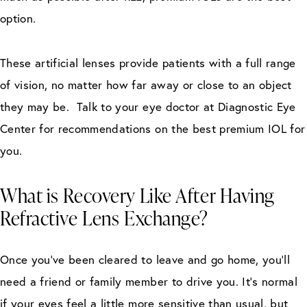
option.
These artificial lenses provide patients with a full range
of vision, no matter how far away or close to an object
they may be. Talk to your eye doctor at Diagnostic Eye
Center for recommendations on the best premium IOL for
you.
What is Recovery Like After Having
Refractive Lens Exchange?
Once you’ve been cleared to leave and go home, you’ll
need a friend or family member to drive you. It’s normal
if your eyes feel a little more sensitive than usual, but