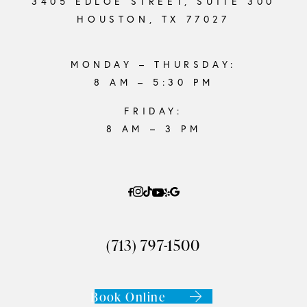
3405 EDLOE STREET, SUITE 300
HOUSTON, TX 77027
MONDAY – THURSDAY:
8 AM – 5:30 PM
FRIDAY:
8 AM – 3 PM
(713) 797-1500
Book Online