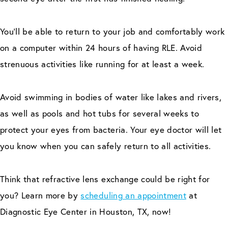
You’ll be able to return to your job and comfortably work
on a computer within 24 hours of having RLE. Avoid
strenuous activities like running for at least a week.
Avoid swimming in bodies of water like lakes and rivers,
as well as pools and hot tubs for several weeks to
protect your eyes from bacteria. Your eye doctor will let
you know when you can safely return to all activities.
Think that refractive lens exchange could be right for
you? Learn more by
scheduling an appointment
at
Diagnostic Eye Center in Houston, TX, now!