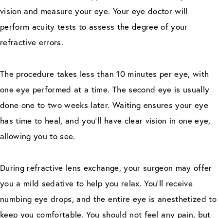
vision and measure your eye. Your eye doctor will
perform acuity tests to assess the degree of your
refractive errors.
The procedure takes less than 10 minutes per eye, with
one eye performed at a time. The second eye is usually
done one to two weeks later. Waiting ensures your eye
has time to heal, and you’ll have clear vision in one eye,
allowing you to see.
During refractive lens exchange, your surgeon may offer
you a mild sedative to help you relax. You’ll receive
numbing eye drops, and the entire eye is anesthetized to
keep you comfortable. You should not feel any pain, but