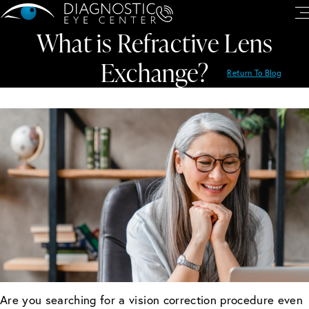
What is Refractive Lens
Exchange?
Return To Blog
Are you searching for a vision correction procedure even