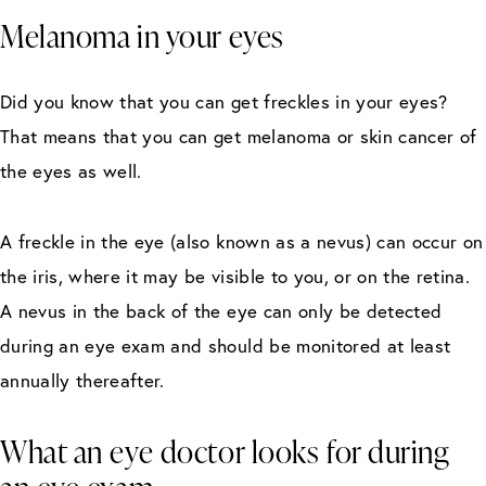
Melanoma in your eyes
Did you know that you can get freckles in your eyes?
That means that you can get melanoma or skin cancer of
the eyes as well.
A freckle in the eye (also known as a nevus) can occur on
the iris, where it may be visible to you, or on the retina.
A nevus in the back of the eye can only be detected
during an eye exam and should be monitored at least
annually thereafter.
What an eye doctor looks for during