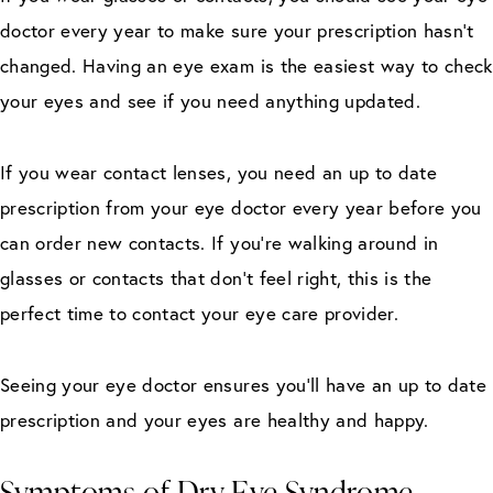
doctor every year to make sure your prescription hasn’t
changed. Having an eye exam is the easiest way to check
your eyes and see if you need anything updated.
If you wear contact lenses, you need an up to date
prescription from your eye doctor every year before you
can order new contacts. If you’re walking around in
glasses or contacts that don’t feel right, this is the
perfect time to contact your eye care provider.
Seeing your eye doctor ensures you’ll have an up to date
prescription and your eyes are healthy and happy.
Symptoms of Dry Eye Syndrome