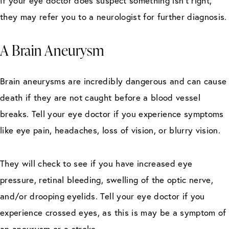
If your eye doctor does suspect something isn’t right,
they may refer you to a neurologist for further diagnosis.
A Brain Aneurysm
Brain aneurysms are incredibly dangerous and can cause
death if they are not caught before a blood vessel
breaks. Tell your eye doctor if you experience symptoms
like eye pain, headaches, loss of vision, or blurry vision.
They will check to see if you have increased eye
pressure, retinal bleeding, swelling of the optic nerve,
and/or drooping eyelids. Tell your eye doctor if you
experience crossed eyes, as this is may be a symptom of
an aneurysm or a stroke.