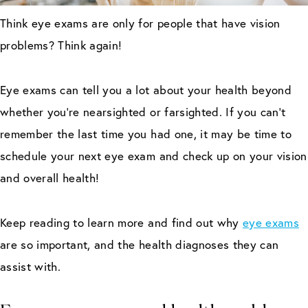
Think eye exams are only for people that have vision
problems? Think again!
Eye exams can tell you a lot about your health beyond
whether you’re nearsighted or farsighted. If you can’t
remember the last time you had one, it may be time to
schedule your next eye exam and check up on your vision
and overall health!
Keep reading to learn more and find out why
eye exams
are so important, and the health diagnoses they can
assist with.