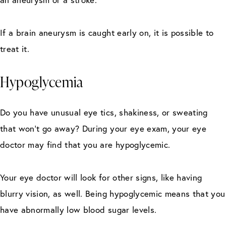
If a brain aneurysm is caught early on, it is possible to
treat it.
Hypoglycemia
Do you have unusual eye tics, shakiness, or sweating
that won’t go away? During your eye exam, your eye
doctor may find that you are hypoglycemic.
Your eye doctor will look for other signs, like having
blurry vision, as well. Being hypoglycemic means that you
have abnormally low blood sugar levels.