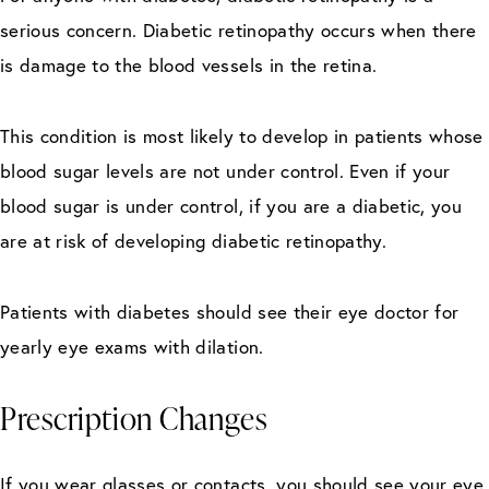
serious concern. Diabetic retinopathy occurs when there
is damage to the blood vessels in the retina.
This condition is most likely to develop in patients whose
blood sugar levels are not under control. Even if your
blood sugar is under control, if you are a diabetic, you
are at risk of developing diabetic retinopathy.
Patients with diabetes should see their eye doctor for
yearly eye exams with dilation.
Prescription Changes
If you wear glasses or contacts, you should see your eye