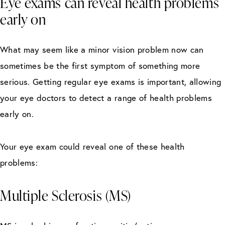
Eye exams can reveal health problems
early on
What may seem like a minor vision problem now can
sometimes be the first symptom of something more
serious. Getting regular eye exams is important, allowing
your eye doctors to detect a range of health problems
early on.
Your eye exam could reveal one of these health
problems:
Multiple Sclerosis (MS)