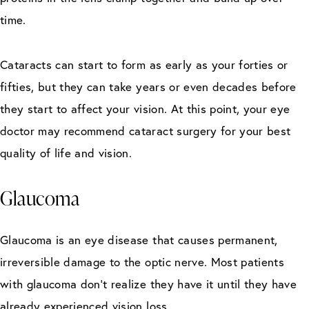
time.
Cataracts can start to form as early as your forties or
fifties, but they can take years or even decades before
they start to affect your vision. At this point, your eye
doctor may recommend cataract surgery for your best
quality of life and vision.
Glaucoma
Glaucoma is an eye disease that causes permanent,
irreversible damage to the optic nerve. Most patients
with glaucoma don’t realize they have it until they have
already experienced vision loss.