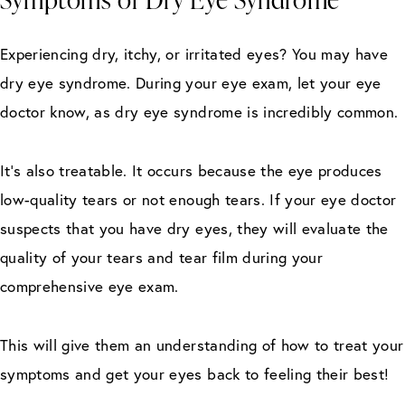
Experiencing dry, itchy, or irritated eyes? You may have
dry eye syndrome. During your eye exam, let your eye
doctor know, as dry eye syndrome is incredibly common.
It’s also treatable. It occurs because the eye produces
low-quality tears or not enough tears. If your eye doctor
suspects that you have dry eyes, they will evaluate the
quality of your tears and tear film during your
comprehensive eye exam.
This will give them an understanding of how to treat your
symptoms and get your eyes back to feeling their best!