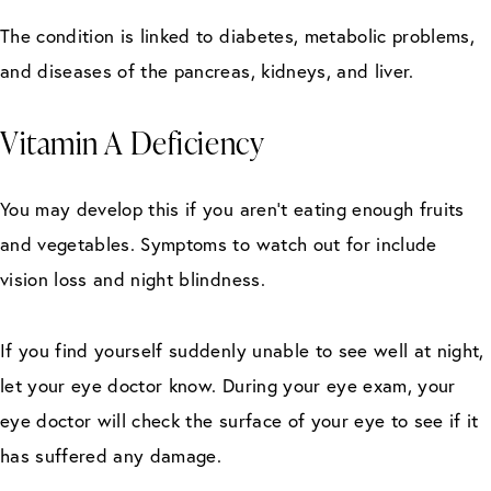
The condition is linked to diabetes, metabolic problems,
and diseases of the pancreas, kidneys, and liver.
Vitamin A Deficiency
You may develop this if you aren’t eating enough fruits
and vegetables. Symptoms to watch out for include
vision loss and night blindness.
If you find yourself suddenly unable to see well at night,
let your eye doctor know. During your eye exam, your
eye doctor will check the surface of your eye to see if it
has suffered any damage.