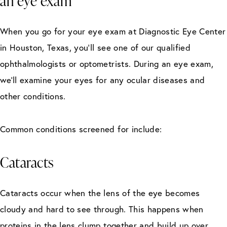
an eye exam
When you go for your eye exam at Diagnostic Eye Center
in Houston, Texas, you’ll see one of our qualified
ophthalmologists or optometrists. During an eye exam,
we’ll examine your eyes for any ocular diseases and
other conditions.
Common conditions screened for include:
Cataracts
Cataracts occur when the lens of the eye becomes
cloudy and hard to see through. This happens when
proteins in the lens clump together and build up over