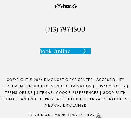
(713) 797-1500
Book Online
COPYRIGHT © 2026 DIAGNOSTIC EYE CENTER |
ACCESSIBILITY
STATEMENT
|
NOTICE OF NONDISCRIMINATION
|
PRIVACY POLICY
|
TERMS OF USE
|
SITEMAP
|
COOKIE PREFERENCES
|
GOOD FAITH
ESTIMATE AND NO SURPRISE ACT
|
NOTICE OF PRIVACY PRACTICES
|
MEDICAL DISCLAIMER
DESIGN
AND
MARKETING
BY SILVR