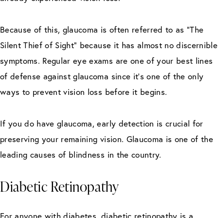
Because of this, glaucoma is often referred to as “The
Silent Thief of Sight” because it has almost no discernible
symptoms. Regular eye exams are one of your best lines
of defense against glaucoma since it’s one of the only
ways to prevent vision loss before it begins.
If you do have glaucoma, early detection is crucial for
preserving your remaining vision. Glaucoma is one of the
leading causes of blindness in the country.
Diabetic Retinopathy
For anyone with diabetes, diabetic retinopathy is a