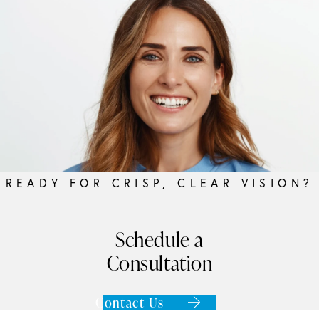
READY FOR CRISP, CLEAR VISION?
Schedule a
Consultation
Contact Us