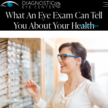
What An Eye Exam Can Tell
You About Your Health
Return To Blog