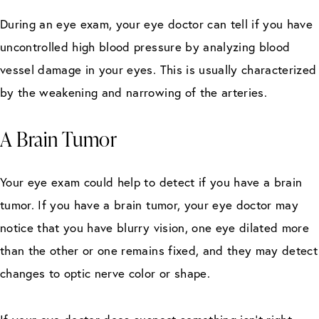
During an eye exam, your eye doctor can tell if you have
uncontrolled high blood pressure by analyzing blood
vessel damage in your eyes. This is usually characterized
by the weakening and narrowing of the arteries.
A Brain Tumor
Your eye exam could help to detect if you have a brain
tumor. If you have a brain tumor, your eye doctor may
notice that you have blurry vision, one eye dilated more
than the other or one remains fixed, and they may detect
changes to optic nerve color or shape.