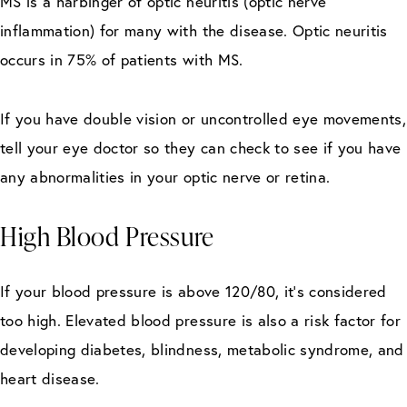
MS is a harbinger of optic neuritis (optic nerve
inflammation) for many with the disease. Optic neuritis
occurs in 75% of patients with MS.
If you have double vision or uncontrolled eye movements,
tell your eye doctor so they can check to see if you have
any abnormalities in your optic nerve or retina.
High Blood Pressure
If your blood pressure is above 120/80, it’s considered
too high. Elevated blood pressure is also a risk factor for
developing diabetes, blindness, metabolic syndrome, and
heart disease.