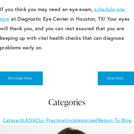
If you think you may need an eye exam,
schedule one
now
at Diagnostic Eye Center in Houston, TX! Your eyes
will thank you, and you can rest assured that you are
keeping up with vital health checks that can diagnose
problems early on.
Previous Post
Next Post
Categories
Cataract
LASIK
Our Practice
Uncategorized
Return To Blog