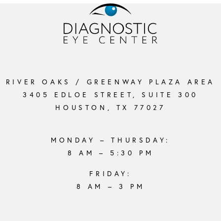
RIVER OAKS / GREENWAY PLAZA AREA
3405 EDLOE STREET, SUITE 300
HOUSTON, TX 77027
MONDAY – THURSDAY:
8 AM – 5:30 PM
FRIDAY:
8 AM – 3 PM