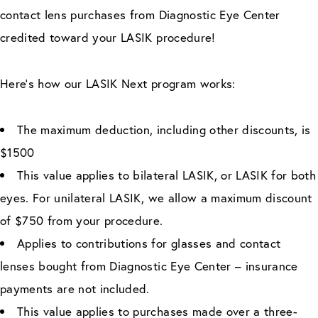
contact lens purchases from Diagnostic Eye Center
credited toward your LASIK procedure!
Here’s how our LASIK Next program works:
The maximum deduction, including other discounts, is
$1500
This value applies to bilateral LASIK, or LASIK for both
eyes. For unilateral LASIK, we allow a maximum discount
of $750 from your procedure.
Applies to contributions for glasses and contact
lenses bought from Diagnostic Eye Center – insurance
payments are not included.
This value applies to purchases made over a three-