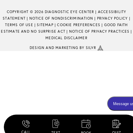
COPYRIGHT © 2026 DIAGNOSTIC EYE CENTER |
ACCESSIBILITY
STATEMENT
|
NOTICE OF NONDISCRIMINATION
|
PRIVACY POLICY
|
TERMS OF USE
|
SITEMAP
|
COOKIE PREFERENCES
|
GOOD FAITH
ESTIMATE AND NO SURPRISE ACT
|
NOTICE OF PRIVACY PRACTICES
|
MEDICAL DISCLAIMER
DESIGN
AND
MARKETING
BY SILVR
CALL
TEXT
QUIZ
BOOK