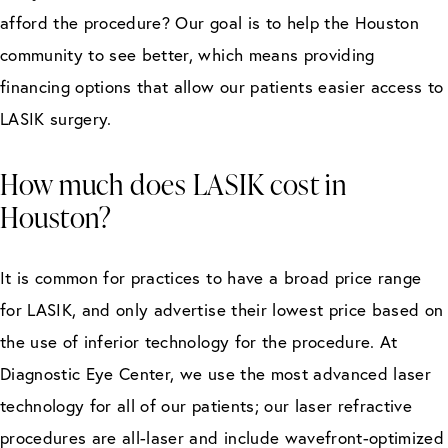
afford the procedure? Our goal is to help the Houston
community to see better, which means providing
financing options that allow our patients easier access to
LASIK surgery.
How much does LASIK cost in
Houston?
It is common for practices to have a broad price range
for LASIK, and only advertise their lowest price based on
the use of inferior technology for the procedure. At
Diagnostic Eye Center, we use the most advanced laser
technology for all of our patients; our laser refractive
procedures are all-laser and include wavefront-optimized