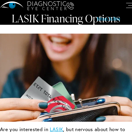
LASIK Financing Options
Return To Blog
Are you interested in
LASIK
, but nervous about how to