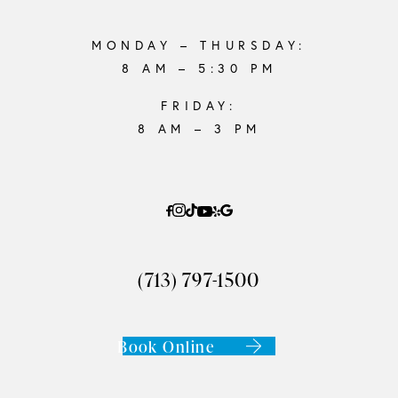
MONDAY – THURSDAY:
8 AM – 5:30 PM
FRIDAY:
8 AM – 3 PM
(713) 797-1500
Book Online