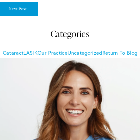
Next Post
Categories
Cataract
LASIK
Our Practice
Uncategorized
Return To Blog