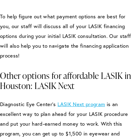
To help figure out what payment options are best for
you, our staff will discuss all of your LASIK financing
options during your initial LASIK consultation. Our staff
will also help you to navigate the financing application
process!
Other options for affordable LASIK in
Houston: LASIK Next
Diagnostic Eye Center’s
LASIK Next program
is an
excellent way to plan ahead for your LASIK procedure
and put your hard-earned money to work. With this
program, you can get up to $1,500 in eyewear and