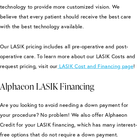
technology to provide more customized vision. We
believe that every patient should receive the best care
with the best technology available.
Our LASIK pricing includes all pre-operative and post-
operative care. To learn more about our LASIK Costs and
request pricing, visit our
LASIK Cost and Financing page
!
Alphaeon LASIK Financing
Are you looking to avoid needing a down payment for
your procedure? No problem! We also offer Alphaeon
Credit for your LASIK financing, which has many interest-
free options that do not require a down payment.