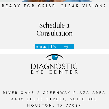
READY FOR CRISP, CLEAR VISION?
Schedule a
Consultation
Contact Us
RIVER OAKS / GREENWAY PLAZA AREA
3405 EDLOE STREET, SUITE 300
HOUSTON, TX 77027