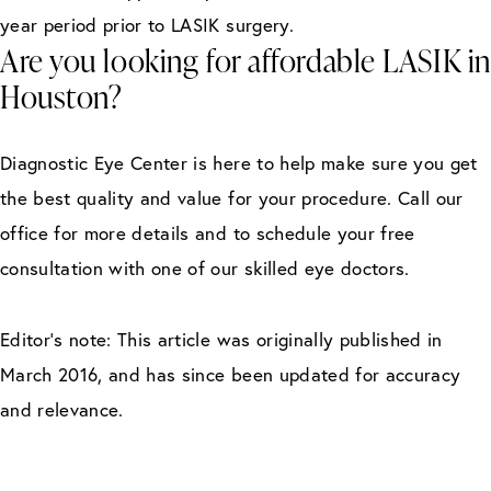
year period prior to LASIK surgery.
Are you looking for affordable LASIK in
Houston?
Diagnostic Eye Center is here to help make sure you get
the best quality and value for your procedure. Call our
office for more details and to schedule your free
consultation with one of our skilled eye doctors.
Editor’s note: This article was originally published in
March 2016, and has since been updated for accuracy
and relevance.