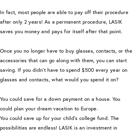
In fact, most people are able to pay off their procedure
after only 2 years! As a permanent procedure, LASIK
saves you money and pays for itself after that point.
Once you no longer have to buy glasses, contacts, or the
accessories that can go along with them, you can start
saving. If you didn’t have to spend $500 every year on
glasses and contacts, what would you spend it on?
You could save for a down payment on a house. You
could plan your dream vacation to Europe.
You could save up for your child’s college fund. The
possibilities are endless! LASIK is an investment in