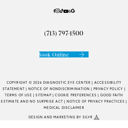
(713) 797-1500
Book Online
COPYRIGHT © 2026 DIAGNOSTIC EYE CENTER |
ACCESSIBILITY
STATEMENT
|
NOTICE OF NONDISCRIMINATION
|
PRIVACY POLICY
|
TERMS OF USE
|
SITEMAP
|
COOKIE PREFERENCES
|
GOOD FAITH
ESTIMATE AND NO SURPRISE ACT
|
NOTICE OF PRIVACY PRACTICES
|
MEDICAL DISCLAIMER
DESIGN
AND
MARKETING
BY SILVR