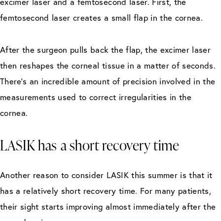
excimer laser and a femtosecond laser. First, the
femtosecond laser creates a small flap in the cornea.
After the surgeon pulls back the flap, the excimer laser
then reshapes the corneal tissue in a matter of seconds.
There’s an incredible amount of precision involved in the
measurements used to correct irregularities in the
cornea.
LASIK has a short recovery time
Another reason to consider LASIK this summer is that it
has a relatively short recovery time. For many patients,
their sight starts improving almost immediately after the