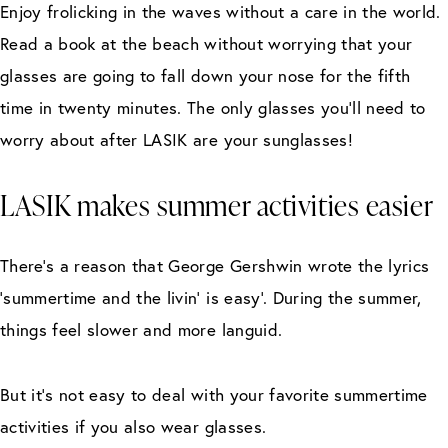
Enjoy frolicking in the waves without a care in the world.
Read a book at the beach without worrying that your
glasses are going to fall down your nose for the fifth
time in twenty minutes. The only glasses you’ll need to
worry about after LASIK are your sunglasses!
LASIK makes summer activities easier
There’s a reason that George Gershwin wrote the lyrics
‘summertime and the livin’ is easy’. During the summer,
things feel slower and more languid.
But it’s not easy to deal with your favorite summertime
activities if you also wear glasses.