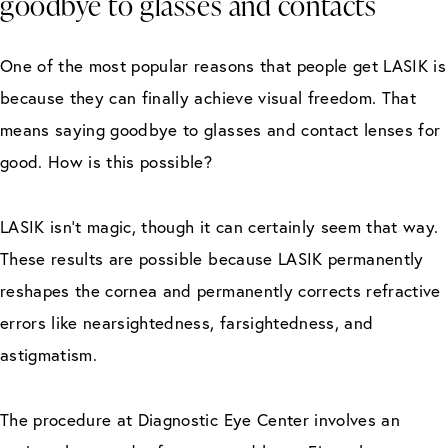
goodbye to glasses and contacts
One of the most popular reasons that people get LASIK is
because they can finally achieve visual freedom. That
means saying goodbye to glasses and contact lenses for
good. How is this possible?
LASIK isn’t magic, though it can certainly seem that way.
These results are possible because LASIK permanently
reshapes the cornea and permanently corrects refractive
errors like nearsightedness, farsightedness, and
astigmatism.
The procedure at Diagnostic Eye Center involves an