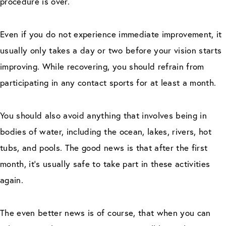
procedure is over.
Even if you do not experience immediate improvement, it
usually only takes a day or two before your vision starts
improving. While recovering, you should refrain from
participating in any contact sports for at least a month.
You should also avoid anything that involves being in
bodies of water, including the ocean, lakes, rivers, hot
tubs, and pools. The good news is that after the first
month, it’s usually safe to take part in these activities
again.
The even better news is of course, that when you can