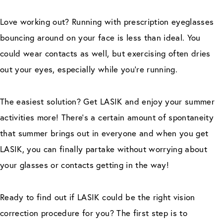
Love working out? Running with prescription eyeglasses
bouncing around on your face is less than ideal. You
could wear contacts as well, but exercising often dries
out your eyes, especially while you’re running.
The easiest solution? Get LASIK and enjoy your summer
activities more! There’s a certain amount of spontaneity
that summer brings out in everyone and when you get
LASIK, you can finally partake without worrying about
your glasses or contacts getting in the way!
Ready to find out if LASIK could be the right vision
correction procedure for you? The first step is to