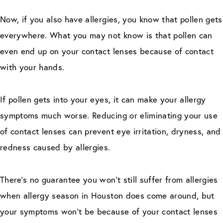
Now, if you also have allergies, you know that pollen gets
everywhere. What you may not know is that pollen can
even end up on your contact lenses because of contact
with your hands.
If pollen gets into your eyes, it can make your allergy
symptoms much worse. Reducing or eliminating your use
of contact lenses can prevent eye irritation, dryness, and
redness caused by allergies.
There’s no guarantee you won’t still suffer from allergies
when allergy season in Houston does come around, but
your symptoms won’t be because of your contact lenses