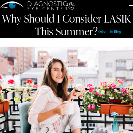
Why Should I Consider LASIK
This Summer?
Return To Blog