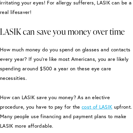
irritating your eyes! For allergy sufferers, LASIK can be a
real lifesaver!
LASIK can save you money over time
How much money do you spend on glasses and contacts
every year? If you’re like most Americans, you are likely
spending around $500 a year on these eye care
necessities.
How can LASIK save you money? As an elective
procedure, you have to pay for the
cost of LASIK
upfront.
Many people use financing and payment plans to make
LASIK more affordable.