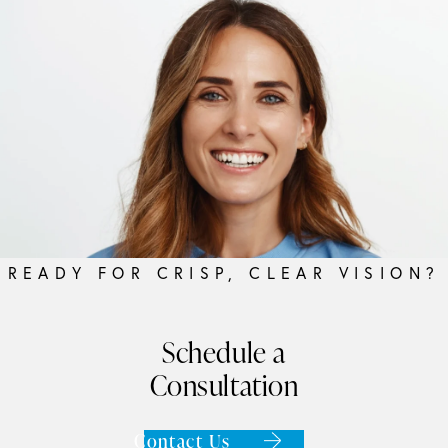
READY FOR CRISP, CLEAR VISION?
Schedule a
Consultation
Contact Us