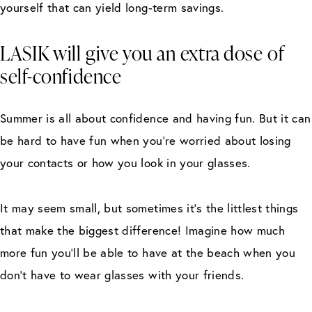
yourself that can yield long-term savings.
LASIK will give you an extra dose of
self-confidence
Summer is all about confidence and having fun. But it can
be hard to have fun when you’re worried about losing
your contacts or how you look in your glasses.
It may seem small, but sometimes it’s the littlest things
that make the biggest difference! Imagine how much
more fun you’ll be able to have at the beach when you
don’t have to wear glasses with your friends.