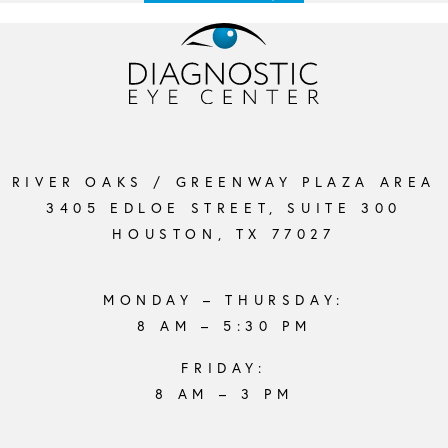
RIVER OAKS / GREENWAY PLAZA AREA
3405 EDLOE STREET, SUITE 300
HOUSTON, TX 77027
MONDAY – THURSDAY:
8 AM – 5:30 PM
FRIDAY:
8 AM – 3 PM