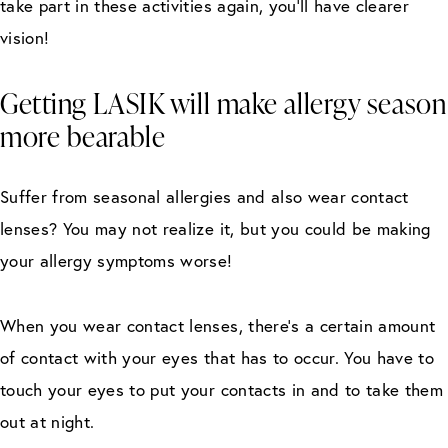
take part in these activities again, you’ll have clearer
vision!
Getting LASIK will make allergy season
more bearable
Suffer from seasonal allergies and also wear contact
lenses? You may not realize it, but you could be making
your allergy symptoms worse!
When you wear contact lenses, there’s a certain amount
of contact with your eyes that has to occur. You have to
touch your eyes to put your contacts in and to take them
out at night.