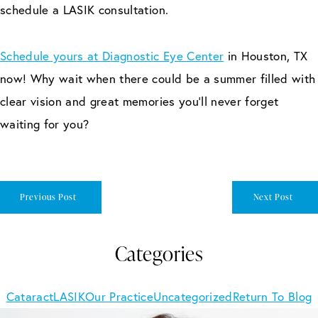
schedule a LASIK consultation.
Schedule yours at Diagnostic Eye Center
in Houston, TX
now! Why wait when there could be a summer filled with
clear vision and great memories you’ll never forget
waiting for you?
Previous Post
Next Post
Categories
Cataract
LASIK
Our Practice
Uncategorized
Return To Blog