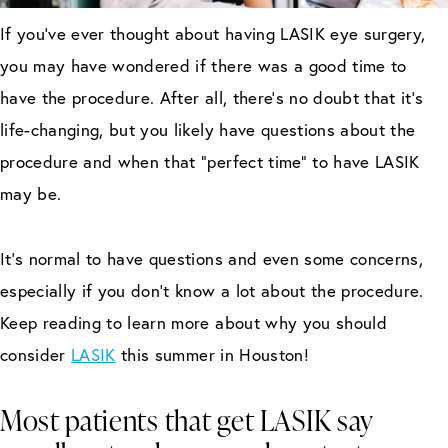
If you’ve ever thought about having LASIK eye surgery,
you may have wondered if there was a good time to
have the procedure. After all, there’s no doubt that it’s
life-changing, but you likely have questions about the
procedure and when that “perfect time” to have LASIK
may be.
It’s normal to have questions and even some concerns,
especially if you don’t know a lot about the procedure.
Keep reading to learn more about why you should
consider
LASIK
this summer in Houston!
Most patients that get LASIK say